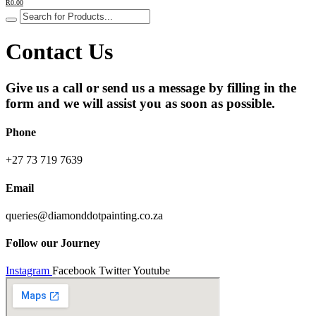
R
0.00
Contact Us
Give us a call or send us a message by filling in the
form and we will assist you as soon as possible.
Phone
+27 73 719 7639
Email
queries@diamonddotpainting.co.za
Follow our Journey
Instagram
Facebook
Twitter
Youtube