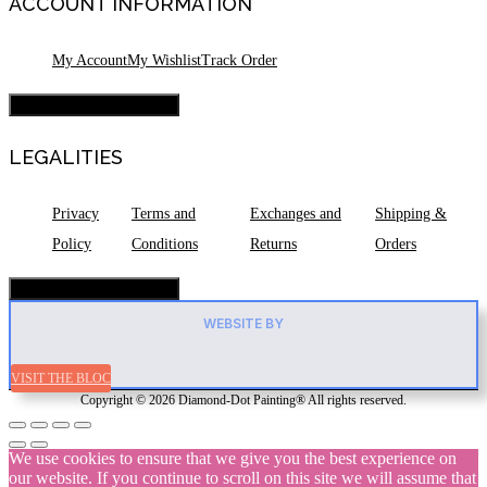
ACCOUNT INFORMATION
My Account
My Wishlist
Track Order
Hamburger Toggle Menu
LEGALITIES
Privacy
Terms and
Exchanges and
Shipping &
Policy
Conditions
Returns
Orders
Hamburger Toggle Menu
WEBSITE BY
VISIT THE BLOC
Copyright © 2026 Diamond-Dot Painting® All rights reserved.
We use cookies to ensure that we give you the best experience on
our website. If you continue to scroll on this site we will assume that