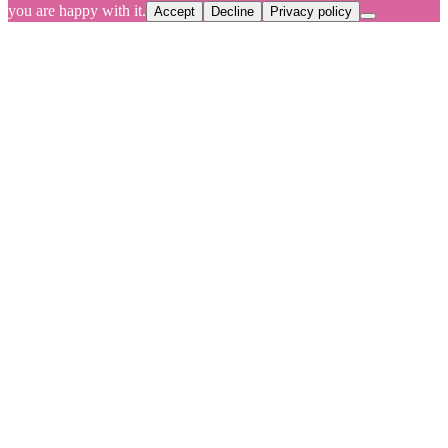
you are happy with it.
Accept
Decline
Privacy policy