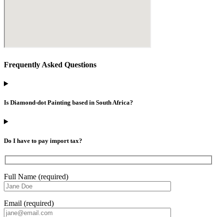
Frequently Asked Questions
Is Diamond-dot Painting based in South Africa?
Do I have to pay import tax?
Full Name (required)
Email (required)