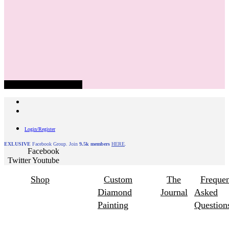
Hamburger Toggle Menu
Login/Register
EXLUSIVE
Facebook Group. Join
9.5k members
HERE
.
Facebook
Twitter
Youtube
Shop
Custom
The
Frequen
Diamond
Journal
Asked
Painting
Question