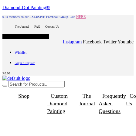
Diamond-Dot Painting®
HERE
9.5k members on our
EXLUSIVE Facebook Group
. Join
.
The Journal
FAQ
Contact Us
Hamburger Toggle Menu
Instagram
Facebook
Twitter
Youtube
Wishlist
Login / Register
R
0.00
Shop
Custom
The
Frequently
Co
Diamond
Journal
Asked
Us
Painting
Questions