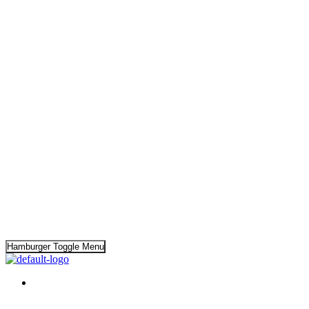
Hamburger Toggle Menu