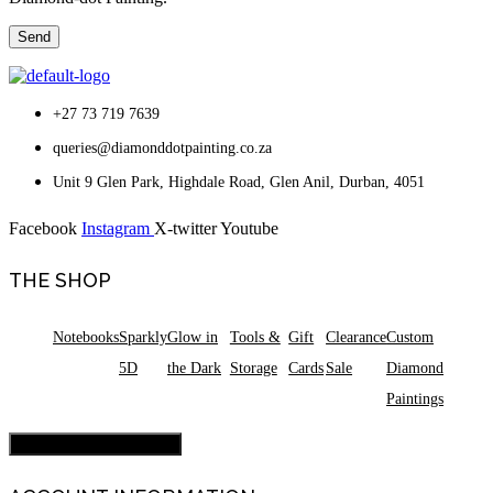
+27 73 719 7639
queries@diamonddotpainting.co.za
Unit 9 Glen Park, Highdale Road, Glen Anil, Durban, 4051
Facebook
Instagram
X-twitter
Youtube
THE SHOP
Notebooks
Sparkly
Glow in
Tools &
Gift
Clearance
Custom
5D
the Dark
Storage
Cards
Sale
Diamond
Paintings
Hamburger Toggle Menu