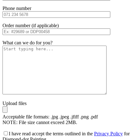
Phone number
Order number (if applicable)
What can we do for you?
Upload files
Acceptable file formats: .jpg .jpeg .jfiff .png .pdf
NOTE: File size cannot exceed 2MB.
I have read accept the terms outlined in the
Privacy Policy
for
Diamond-dot Painting.