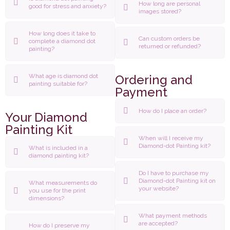
How long are personal
good for stress and anxiety?
images stored?
How long does it take to
Can custom orders be
complete a diamond dot
returned or refunded?
painting?
What age is diamond dot
Ordering and
painting suitable for?
Payment
How do I place an order?
Your Diamond
Painting Kit
When will I receive my
Diamond-dot Painting kit?
What is included in a
diamond painting kit?
Do I have to purchase my
Diamond-dot Painting kit on
What measurements do
your website?
you use for the print
dimensions?
What payment methods
are accepted?
How do I preserve my