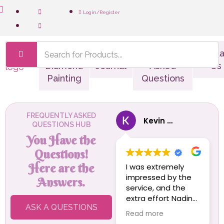
Login/Register
Shop
Custom
The
Frequently
Conta
Diamond
Journal
Asked
Us
Painting
Questions
FREQUENTLY ASKED
Kevin Von Bratt
QUESTIONS HUB
You Have the
Questions!
Here are the
I was extremely
impressed by the
Answers.
service, and the
extra effort Nadine
ASK A QUESTIONS
and the team went
Read more
to to get my wife's