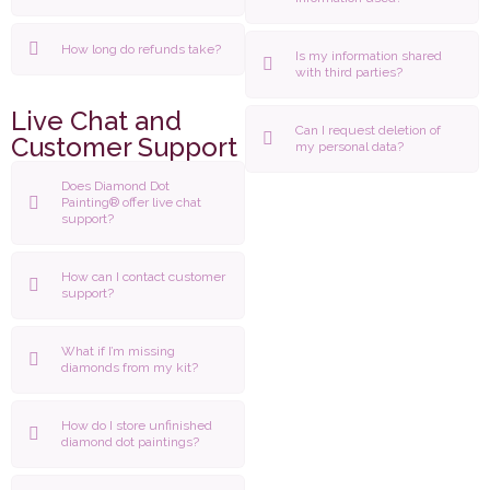
How long do refunds take?
Is my information shared
with third parties?
Live Chat and
Can I request deletion of
Customer Support
my personal data?
Does Diamond Dot
Painting® offer live chat
support?
How can I contact customer
support?
What if I’m missing
diamonds from my kit?
How do I store unfinished
diamond dot paintings?