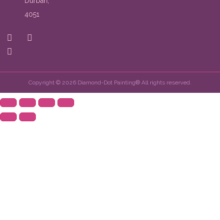
Durban,
4051
Copyright © 2026 Diamond-Dot Painting® All rights reserved.