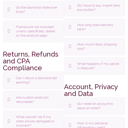
Do I have to pay import fees
Do the diamonds fade over
and duties?
time?
How long does delivery
Frames are not included
take?
unless specifically stated
on the product page.
How much does shipping
cost?
Returns, Refunds
and CPA
What happens if my parcel
Compliance
is delayed?
Can I return a diamond dot
painting?
Account, Privacy
and Data
Are custom products
returnable?
Do I need an account to
place an order?
What should I do if my
order arrives damaged or
How is my personal
incorrect?
information used?