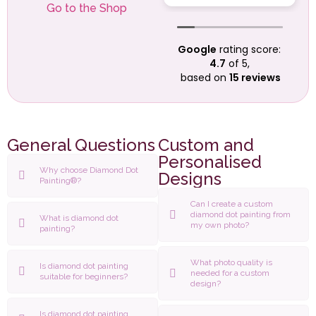
anniversary
Go to the Shop
present to me in
good time (a
Google
rating score:
custom made
4.7
of 5,
enlargement of our
based on
15 reviews
wedding photo).
Everything looks
beautiful and very
professionally
done. It is going to
General Questions
Custom and
take her quite a
Personalised
while to complete
Why choose Diamond Dot
Designs
Painting®?
it, as it is a large
picture, but she
Can I create a custom
was really excited
diamond dot painting from
What is diamond dot
my own photo?
and couldn't wait
painting?
to get started.
Many thanks to all
What photo quality is
Is diamond dot painting
at Ashley-Jade!!!
needed for a custom
suitable for beginners?
design?
Is diamond dot painting