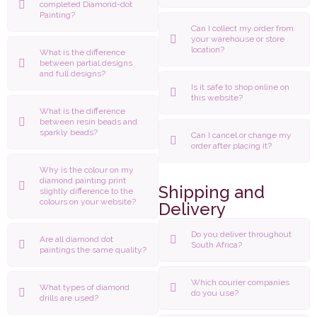
completed Diamond-dot
Painting?
Can I collect my order from
your warehouse or store
location?
What is the difference
between partial designs
and full designs?
Is it safe to shop online on
this website?
What is the difference
between resin beads and
sparkly beads?
Can I cancel or change my
order after placing it?
Why is the colour on my
diamond painting print
Shipping and
slightly difference to the
colours on your website?
Delivery
Do you deliver throughout
Are all diamond dot
South Africa?
paintings the same quality?
Which courier companies
What types of diamond
do you use?
drills are used?