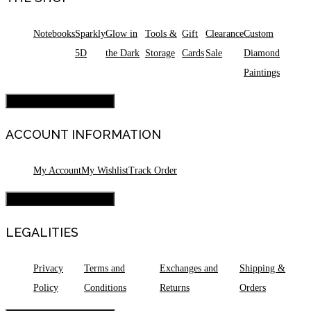
Notebooks
Sparkly
Glow in
Tools &
Gift
Clearance
Custom
5D
the Dark
Storage
Cards
Sale
Diamond
Paintings
Hamburger Toggle Menu
ACCOUNT INFORMATION
My Account
My Wishlist
Track Order
Hamburger Toggle Menu
LEGALITIES
Privacy
Terms and
Exchanges and
Shipping &
Policy
Conditions
Returns
Orders