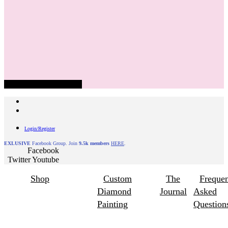
Hamburger Toggle Menu
Login/Register
EXLUSIVE
Facebook Group. Join
9.5k members
HERE
.
Facebook
Twitter
Youtube
Shop
Custom
The
Frequen
Diamond
Journal
Asked
Painting
Question