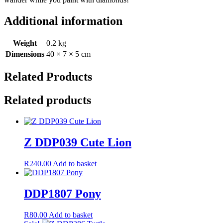
Additional information
Weight
0.2 kg
Dimensions
40 × 7 × 5 cm
Related Products
Related products
Z DDP039 Cute Lion
R
240.00
Add to basket
DDP1807 Pony
R
80.00
Add to basket