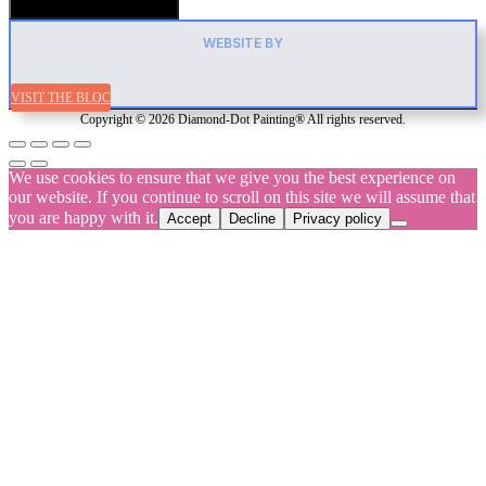
Hamburger Toggle Menu
WEBSITE BY
VISIT THE BLOC
Copyright © 2026 Diamond-Dot Painting® All rights reserved.
We use cookies to ensure that we give you the best experience on
our website. If you continue to scroll on this site we will assume that
you are happy with it.
Accept
Decline
Privacy policy