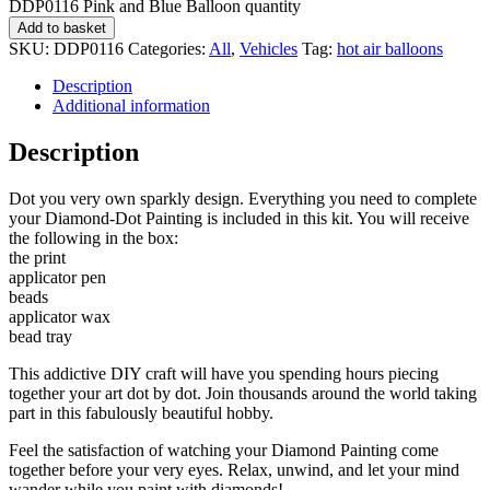
DDP0116 Pink and Blue Balloon quantity
Add to basket
SKU:
DDP0116
Categories:
All
,
Vehicles
Tag:
hot air balloons
Description
Additional information
Description
Dot you very own sparkly design. Everything you need to complete
your Diamond-Dot Painting is included in this kit. You will receive
the following in the box:
the print
applicator pen
beads
applicator wax
bead tray
This addictive DIY craft will have you spending hours piecing
together your art dot by dot. Join thousands around the world taking
part in this fabulously beautiful hobby.
Feel the satisfaction of watching your Diamond Painting come
together before your very eyes. Relax, unwind, and let your mind
wander while you paint with diamonds!