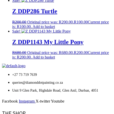
Sale!
Z DDP286 Turtle
R
200.00
Original price was: R200.00.
R
100.00
Current price
is: R100.00.
Add to basket
Sale!
Z DDP1143 My Little Pony
R
680.00
Original price was: R680.00.
R
200.00
Current price
is: R200.00.
Add to basket
+27 73 719 7639
queries@diamonddotpainting.co.za
Unit 9 Glen Park, Highdale Road, Glen Anil, Durban, 4051
Facebook
Instagram
X-twitter
Youtube
THE SHOP