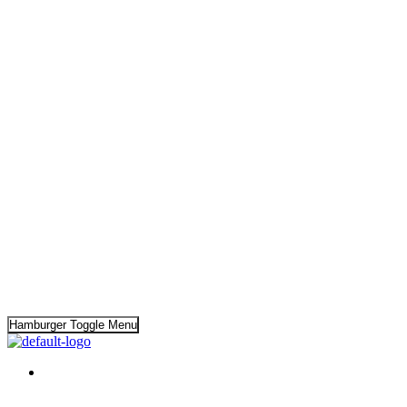
Hamburger Toggle Menu