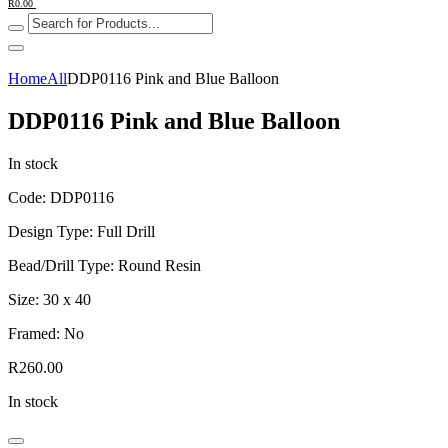
R
0.00
Home
All
DDP0116 Pink and Blue Balloon
DDP0116 Pink and Blue Balloon
In stock
Code: DDP0116
Design Type: Full Drill
Bead/Drill Type: Round Resin
Size: 30 x 40
Framed: No
R
260.00
In stock