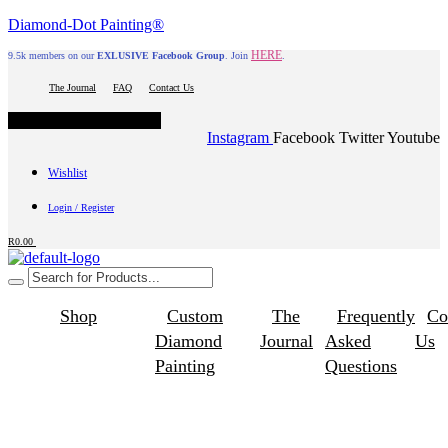
Diamond-Dot Painting®
HERE
9.5k members on our
EXLUSIVE Facebook Group
. Join
.
The Journal
FAQ
Contact Us
Hamburger Toggle Menu
Instagram
Facebook
Twitter
Youtube
Wishlist
Login / Register
R
0.00
Shop
Custom
The
Frequently
Co
Diamond
Journal
Asked
Us
Painting
Questions