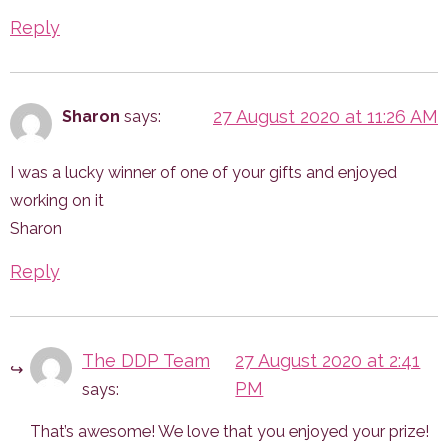
Reply
27 August 2020 at 11:26 AM
Sharon
says:
I was a lucky winner of one of your gifts and enjoyed
working on it
Sharon
Reply
The DDP Team
27 August 2020 at 2:41
PM
says:
That’s awesome! We love that you enjoyed your prize!