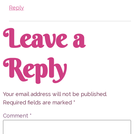
Reply
Leave a
Reply
Your email address will not be published.
Required fields are marked
*
Comment
*