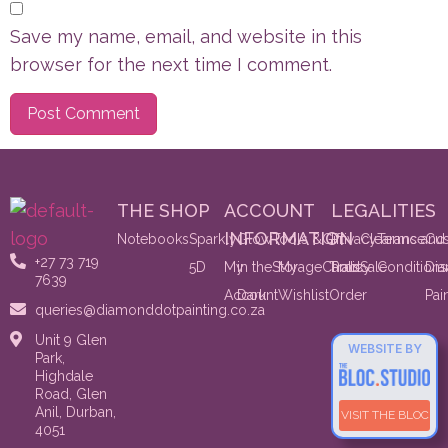
Save my name, email, and website in this
browser for the next time I comment.
THE SHOP
ACCOUNT
LEGALITIES
INFORMATION
Notebooks
Sparkly
Glow
Tools &
Gift
Privacy
Clearance
Terms and
Cu
+27 73 719
5D
My
in the
Storage
My
Cards
Track
Policy
Sale
Conditions
Di
7639
Account
Dark
Wishlist
Order
Pai
queries@diamonddotpainting.co.za
Unit 9 Glen
WEBSITE BY
Park,
Highdale
Road, Glen
Anil, Durban,
VISIT THE BLOC
4051