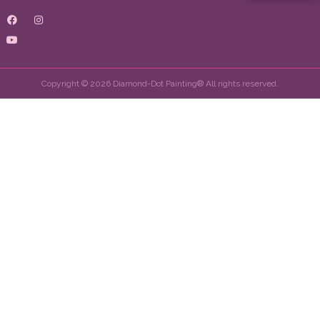
Copyright © 2026 Diamond-Dot Painting® All rights reserved.