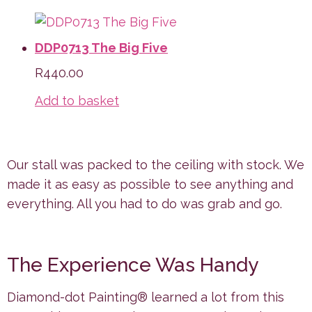
DDP0713 The Big Five
R
440.00
Add to basket
Our stall was packed to the ceiling with stock. We
made it as easy as possible to see anything and
everything. All you had to do was grab and go.
The Experience Was Handy
Diamond-dot Painting® learned a lot from this