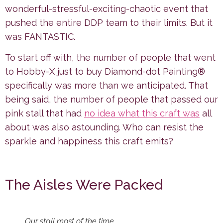
wonderful-stressful-exciting-chaotic event that
pushed the entire DDP team to their limits. But it
was FANTASTIC.
To start off with, the number of people that went
to Hobby-X just to buy Diamond-dot Painting®
specifically was more than we anticipated. That
being said, the number of people that passed our
pink stall that had
no idea what this craft was
all
about was also astounding. Who can resist the
sparkle and happiness this craft emits?
The Aisles Were Packed
Our stall most of the time.