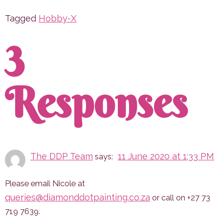
Tagged
Hobby-X
3
Responses
The DDP Team
11 June 2020 at 1:33 PM
says:
Please email Nicole at
queries@diamonddotpainting.co.za
or call on +27 73
719 7639.