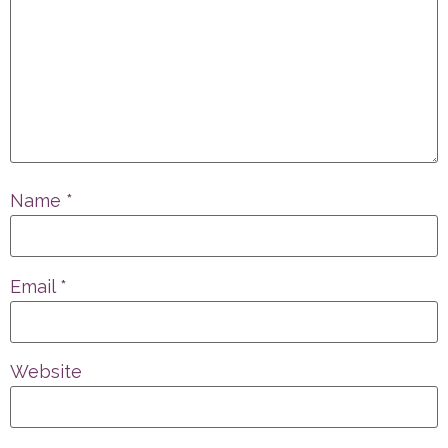
Name
*
Email
*
Website