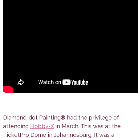
Diamond-dot Painting® had the privilege of
attending
Hobby-X
in March. This was at the
TicketPro Dome in Johannesburg. It was a