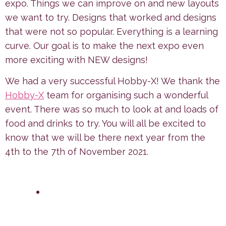
expo. Things we can improve on and new layouts
we want to try. Designs that worked and designs
that were not so popular. Everything is a learning
curve. Our goal is to make the next expo even
more exciting with NEW designs!
We had a very successful Hobby-X! We thank the
Hobby-X
team for organising such a wonderful
event. There was so much to look at and loads of
food and drinks to try. You will all be excited to
know that we will be there next year from the
4th to the 7th of November 2021.