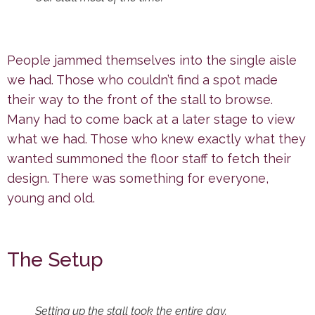
People jammed themselves into the single aisle
we had. Those who couldn’t find a spot made
their way to the front of the stall to browse.
Many had to come back at a later stage to view
what we had. Those who knew exactly what they
wanted summoned the floor staff to fetch their
design. There was something for everyone,
young and old.
The Setup
Setting up the stall took the entire day.