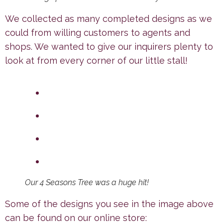
We collected as many completed designs as we
could from willing customers to agents and
shops. We wanted to give our inquirers plenty to
look at from every corner of our little stall!
Our 4 Seasons Tree was a huge hit!
Some of the designs you see in the image above
can be found on our online store: